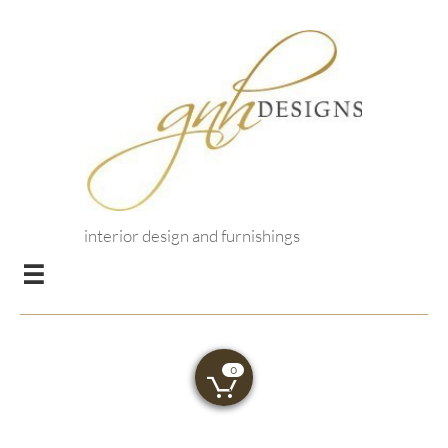
interior design and furnishings

0
