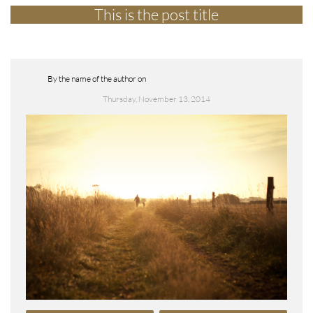
This is the post title
By the name of the author on
Thursday, November 13, 2014